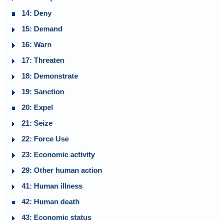
14: Deny
15: Demand
16: Warn
17: Threaten
18: Demonstrate
19: Sanction
20: Expel
21: Seize
22: Force Use
23: Economic activity
29: Other human action
41: Human illness
42: Human death
43: Economic status