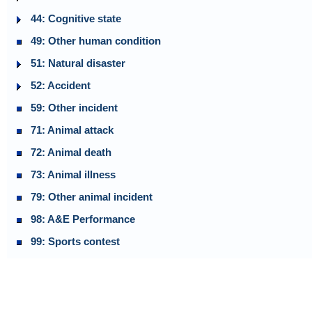
44: Cognitive state
49: Other human condition
51: Natural disaster
52: Accident
59: Other incident
71: Animal attack
72: Animal death
73: Animal illness
79: Other animal incident
98: A&E Performance
99: Sports contest