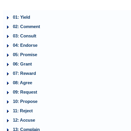
01: Yield
02: Comment
03: Consult
04: Endorse
05: Promise
06: Grant
07: Reward
08: Agree
09: Request
10: Propose
11: Reject
12: Accuse
13: Complain