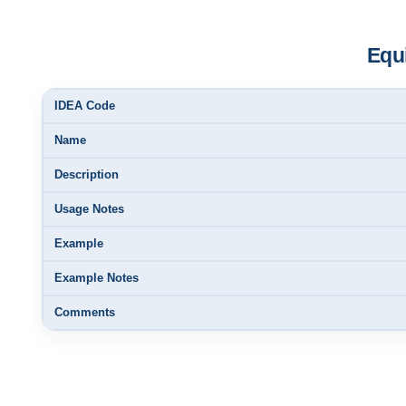
Equi
IDEA Code
Name
Description
Usage Notes
Example
Example Notes
Comments