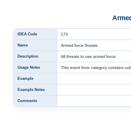
Armed
IDEA Code
173
Name
Armed force threats
Description
All threats to use armed force.
Usage Notes
This event form category contains su
Example
Example Notes
Comments