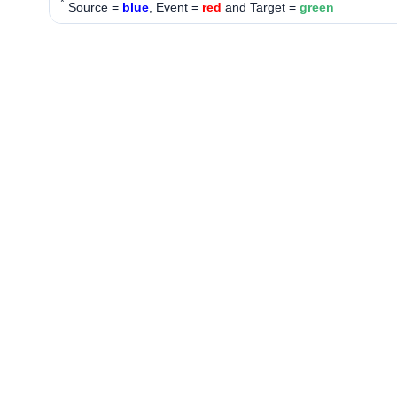
*
Source =
blue
, Event =
red
and Target =
green