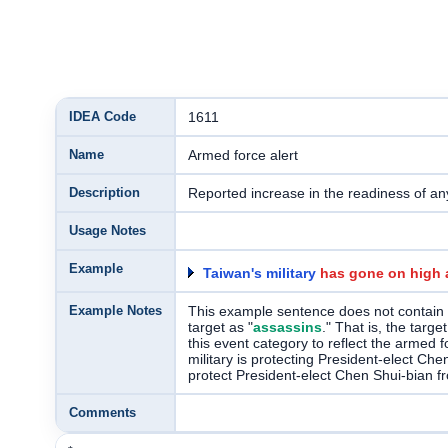
IDEA Code
1611
Name
Armed force alert
Description
Reported increase in the readiness of an
Usage Notes
Example
Taiwan's military
has gone on high a
Example Notes
This example sentence does not contain a
target as "
assassins
." That is, the targ
this event category to reflect the armed 
military is protecting President-elect Ch
protect President-elect Chen Shui-bian from
Comments