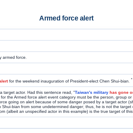
Armed force alert
y armed force.
*
lert
for the weekend inauguration of President-elect Chen Shui-bian.
 target actor. Had this sentence read, "
Taiwan's military
has gone on
et for the Armed force alert event category must be the person, group or
force going on alert because of some danger posed by a target actor (sho
en Shui-bian from some undetermined danger; thus, he is not the target 
 (albeit an unspecified actor in this example) is the true target of this 