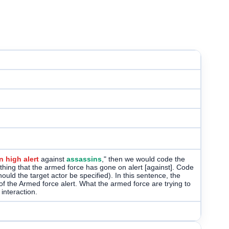
 high alert
against
assassins
," then we would code the
 thing that the armed force has gone on alert [against]. Code
uld the target actor be specified). In this sentence, the
of the Armed force alert. What the armed force are trying to
interaction.