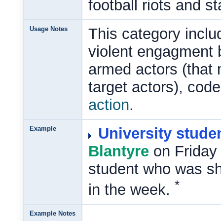
football riots and 
Usage Notes
This category includ
violent engagment b
armed actors (that
target actors), cod
action
.
Example
University stude
Blantyre
on Friday 
student who was shot
*
in the week.
Example Notes