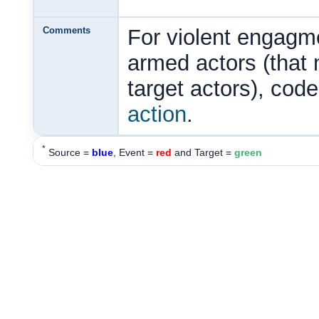
Comments
For violent engagme
armed actors (that
target actors), cod
action
.
*
Source =
blue
, Event =
red
and Target =
green