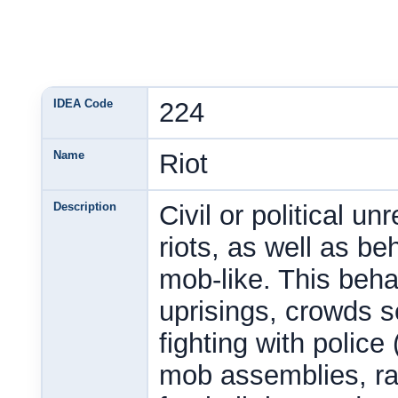
IDEA Code
224
Name
Riot
Description
Civil or political un
riots, as well as b
mob-like. This behav
uprisings, crowds se
fighting with police 
mob assemblies, ran