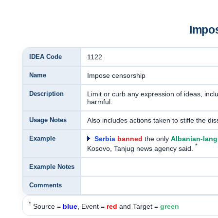
Impo
IDEA Code
1122
Name
Impose censorship
Description
Limit or curb any expression of ideas, incl
harmful.
Usage Notes
Also includes actions taken to stifle the di
Example
Serbia
banned
the only
Albanian-lang
*
Kosovo, Tanjug news agency said.
Example Notes
Comments
*
Source =
blue
, Event =
red
and Target =
green