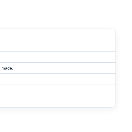
e made.