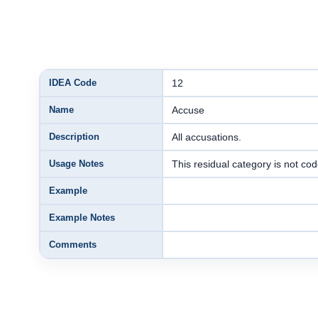
IDEA Code
12
Name
Accuse
Description
All accusations.
Usage Notes
This residual category is not c
Example
Example Notes
Comments