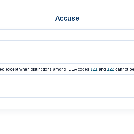
Accuse
oded except when distinctions among IDEA codes
121
and
122
cannot b