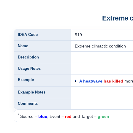
Extreme c
IDEA Code
519
Name
Extreme climactic condition
Description
Usage Notes
Example
A heatwave
has killed
more
Example Notes
Comments
*
Source =
blue
, Event =
red
and Target =
green