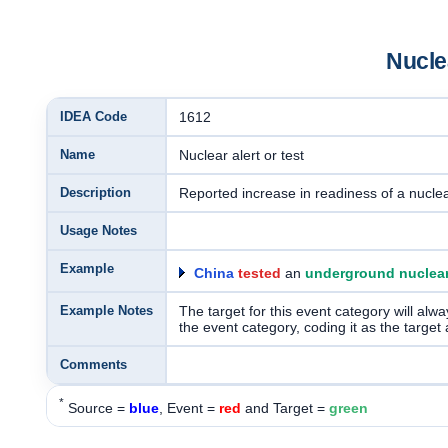
Nuclea
IDEA Code
1612
Name
Nuclear alert or test
Description
Reported increase in readiness of a nuclea
Usage Notes
Example
China
tested
an
underground nuclear
Example Notes
The target for this event category will alwa
the event category, coding it as the target 
Comments
*
Source =
blue
, Event =
red
and Target =
green