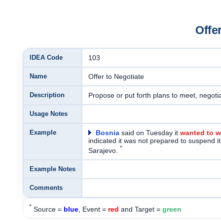
Offe
IDEA Code
103
Name
Offer to Negotiate
Description
Propose or put forth plans to meet, negotia
Usage Notes
Example
Bosnia
said on Tuesday it
wanted to w
indicated it was not prepared to suspend its
*
Sarajevo.
Example Notes
Comments
*
Source =
blue
, Event =
red
and Target =
green