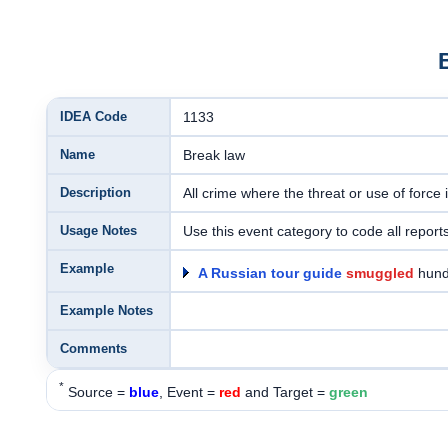
IDEA Code
1133
Name
Break law
Description
All crime where the threat or use of force i
Usage Notes
Use this event category to code all reports
Example
A Russian tour guide
smuggled
hund
Example Notes
Comments
*
Source =
blue
, Event =
red
and Target =
green