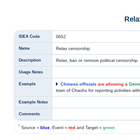
Rela
IDEA Code
0652
Name
Relax censorship
Description
Relax, ban or remove political censorship.
Usage Notes
Example
Chinese officials
are allowing
a
Germa
town of Chaohu for reporting activities wi
Example Notes
Comments
*
Source =
blue
, Event =
red
and Target =
green