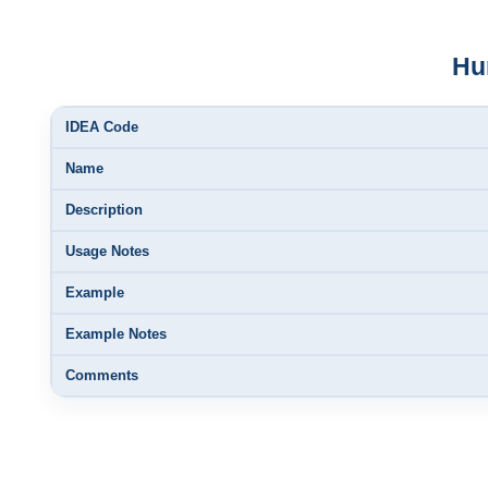
Hu
IDEA Code
Name
Description
Usage Notes
Example
Example Notes
Comments