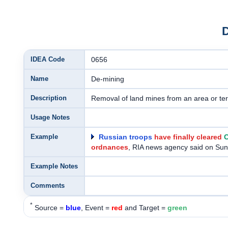
IDEA Code
0656
Name
De-mining
Description
Removal of land mines from an area or terr
Usage Notes
Example
Russian troops
have finally cleared
C
ordnances
, RIA news agency said on Su
Example Notes
Comments
*
Source =
blue
, Event =
red
and Target =
green