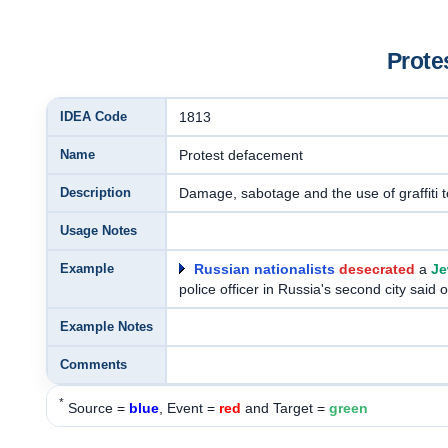
Prote
IDEA Code
1813
Name
Protest defacement
Description
Damage, sabotage and the use of graffiti 
Usage Notes
Example
Russian nationalists
desecrated
a
Je
police officer in Russia's second city said
Example Notes
Comments
*
Source =
blue
, Event =
red
and Target =
green