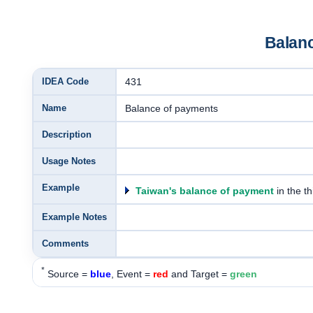
Balan
IDEA Code
431
Name
Balance of payments
Description
Usage Notes
Example
Taiwan's balance of payment
in the th
Example Notes
Comments
*
Source =
blue
, Event =
red
and Target =
green