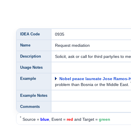
IDEA Code
0935
Name
Request mediation
Description
Solicit, ask or call for third party/ies to m
Usage Notes
Example
Nobel peace laureate Jose Ramos-H
problem than Bosnia or the Middle East.
Example Notes
Comments
*
Source =
blue
, Event =
red
and Target =
green