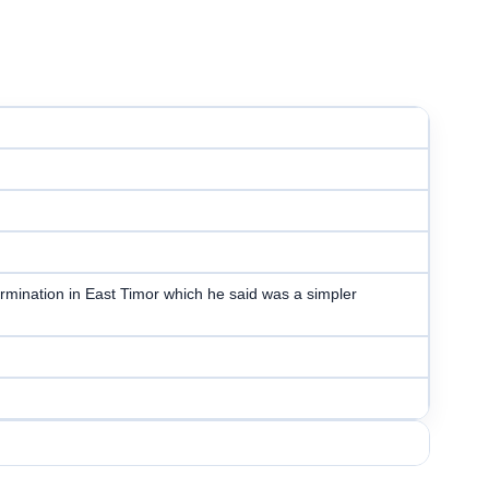
ermination in East Timor which he said was a simpler