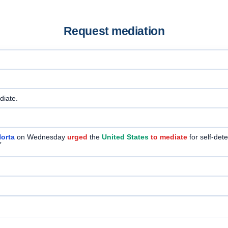
Request mediation
ediate.
orta
on Wednesday
urged
the
United States
to mediate
for self-det
*