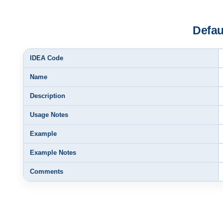
Defau
IDEA Code
Name
Description
Usage Notes
Example
Example Notes
Comments