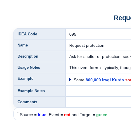
Reque
IDEA Code
095
Name
Request protection
Description
Ask for shelter or protection, se
Usage Notes
This event form is typically, thoug
Example
Some
800,000 Iraqi Kurds
so
Example Notes
Comments
*
Source =
blue
, Event =
red
and Target =
green