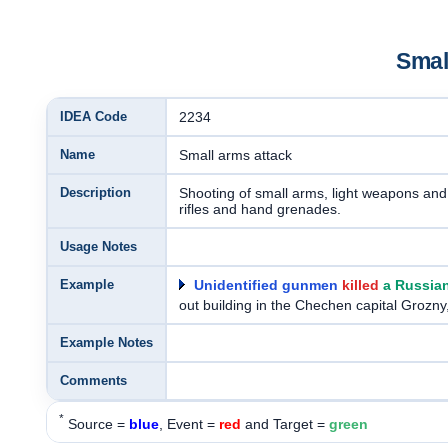
Smal
IDEA Code
2234
Name
Small arms attack
Description
Shooting of small arms, light weapons and 
rifles and hand grenades.
Usage Notes
Example
Unidentified gunmen
killed
a Russia
out building in the Chechen capital Grozn
Example Notes
Comments
*
Source =
blue
, Event =
red
and Target =
green