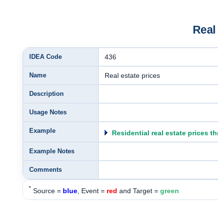
Real
IDEA Code
436
Name
Real estate prices
Description
Usage Notes
Example
Residential real estate prices t
Example Notes
Comments
*
Source =
blue
, Event =
red
and Target =
green