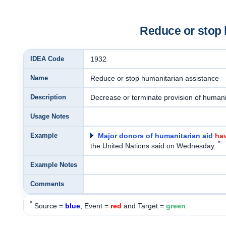
Reduce or stop 
IDEA Code
1932
Name
Reduce or stop humanitarian assistance
Description
Decrease or terminate provision of humanit
Usage Notes
Example
Major donors of humanitarian aid
hav
*
the United Nations said on Wednesday.
Example Notes
Comments
*
Source =
blue
, Event =
red
and Target =
green