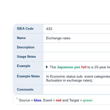
IDEA Code
433
Name
Exchange rates
Description
Usage Notes
Example
The
Japanese yen
fell
to a 15-year l
Example Notes
In Economic status sub- event categories, a
fluctuation in exchange rates).
Comments
*
Source =
blue
, Event =
red
and Target =
green