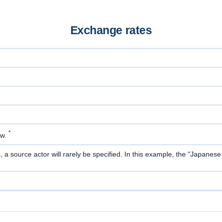
Exchange rates
*
ow.
 source actor will rarely be specified. In this example, the "Japanese ye