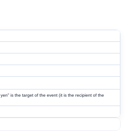
n" is the target of the event (it is the recipient of the