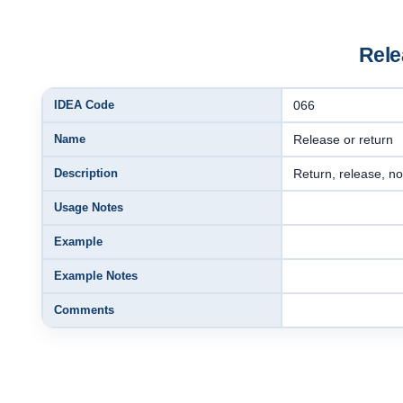
Rele
IDEA Code
066
Name
Release or return
Description
Return, release, no
Usage Notes
Example
Example Notes
Comments