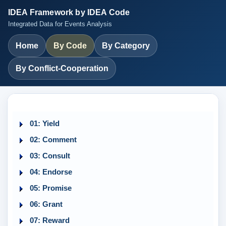
IDEA Framework by IDEA Code
Integrated Data for Events Analysis
Home
By Code
By Category
By Conflict-Cooperation