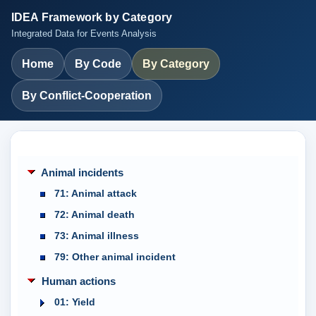
IDEA Framework by Category
Integrated Data for Events Analysis
Home
By Code
By Category
By Conflict-Cooperation