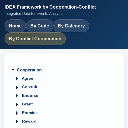
IDEA Framework by Cooperation-Conflict
Integrated Data for Events Analysis
Home
By Code
By Category
By Conflict-Cooperation