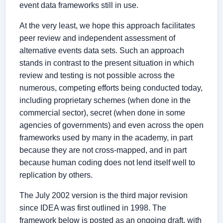
event data frameworks still in use.
At the very least, we hope this approach facilitates
peer review and independent assessment of
alternative events data sets. Such an approach
stands in contrast to the present situation in which
review and testing is not possible across the
numerous, competing efforts being conducted today,
including proprietary schemes (when done in the
commercial sector), secret (when done in some
agencies of governments) and even across the open
frameworks used by many in the academy, in part
because they are not cross-mapped, and in part
because human coding does not lend itself well to
replication by others.
The July 2002 version is the third major revision
since IDEA was first outlined in 1998. The
framework below is posted as an ongoing draft, with