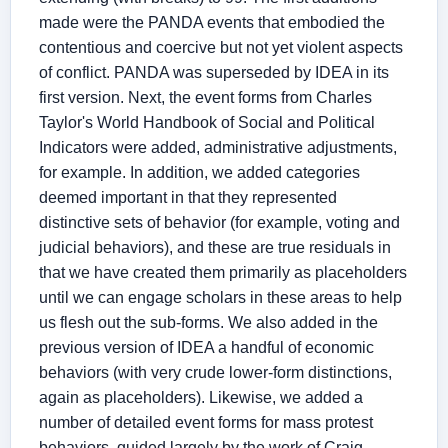
made were the PANDA events that embodied the
contentious and coercive but not yet violent aspects
of conflict. PANDA was superseded by IDEA in its
first version. Next, the event forms from Charles
Taylor's World Handbook of Social and Political
Indicators were added, administrative adjustments,
for example. In addition, we added categories
deemed important in that they represented
distinctive sets of behavior (for example, voting and
judicial behaviors), and these are true residuals in
that we have created them primarily as placeholders
until we can engage scholars in these areas to help
us flesh out the sub-forms. We also added in the
previous version of IDEA a handful of economic
behaviors (with very crude lower-form distinctions,
again as placeholders). Likewise, we added a
number of detailed event forms for mass protest
behaviors, guided largely by the work of Craig