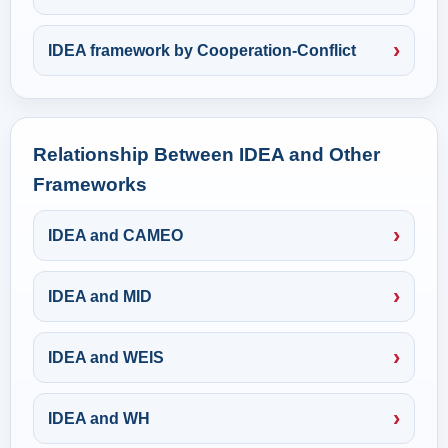
IDEA framework by Cooperation-Conflict
Relationship Between IDEA and Other
Frameworks
IDEA and CAMEO
IDEA and MID
IDEA and WEIS
IDEA and WH