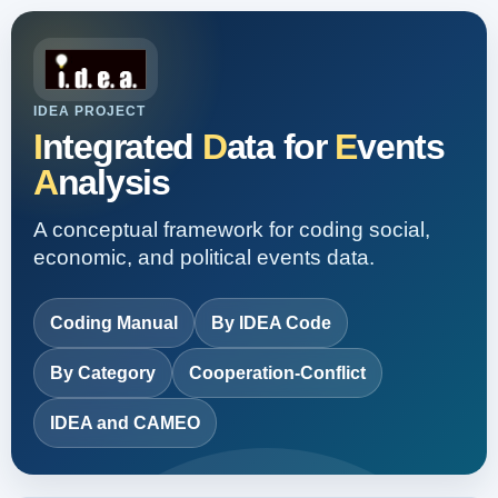
IDEA PROJECT
I
ntegrated
D
ata for
E
vents
A
nalysis
A conceptual framework for coding social,
economic, and political events data.
Coding Manual
By IDEA Code
By Category
Cooperation-Conflict
IDEA and CAMEO