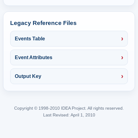
Legacy Reference Files
Events Table
Event Attributes
Output Key
Copyright © 1998-2010 IDEA Project. All rights reserved.
Last Revised: April 1, 2010