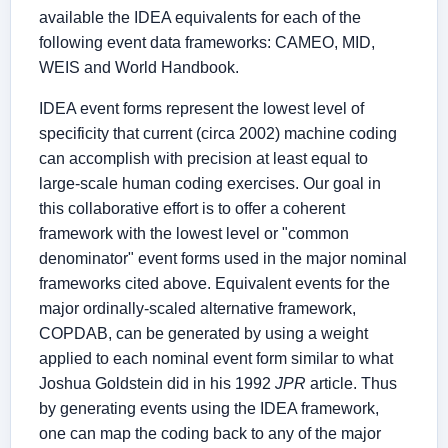
available the IDEA equivalents for each of the
following event data frameworks: CAMEO, MID,
WEIS and World Handbook.
IDEA event forms represent the lowest level of
specificity that current (circa 2002) machine coding
can accomplish with precision at least equal to
large-scale human coding exercises. Our goal in
this collaborative effort is to offer a coherent
framework with the lowest level or "common
denominator" event forms used in the major nominal
frameworks cited above. Equivalent events for the
major ordinally-scaled alternative framework,
COPDAB, can be generated by using a weight
applied to each nominal event form similar to what
Joshua Goldstein did in his 1992
JPR
article. Thus
by generating events using the IDEA framework,
one can map the coding back to any of the major