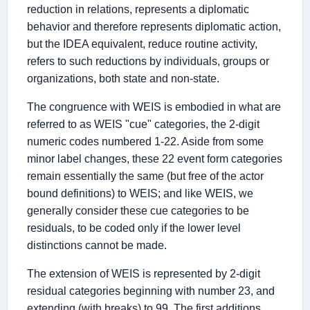
reduction in relations, represents a diplomatic
behavior and therefore represents diplomatic action,
but the IDEA equivalent, reduce routine activity,
refers to such reductions by individuals, groups or
organizations, both state and non-state.
The congruence with WEIS is embodied in what are
referred to as WEIS "cue" categories, the 2-digit
numeric codes numbered 1-22. Aside from some
minor label changes, these 22 event form categories
remain essentially the same (but free of the actor
bound definitions) to WEIS; and like WEIS, we
generally consider these cue categories to be
residuals, to be coded only if the lower level
distinctions cannot be made.
The extension of WEIS is represented by 2-digit
residual categories beginning with number 23, and
extending (with breaks) to 99. The first additions