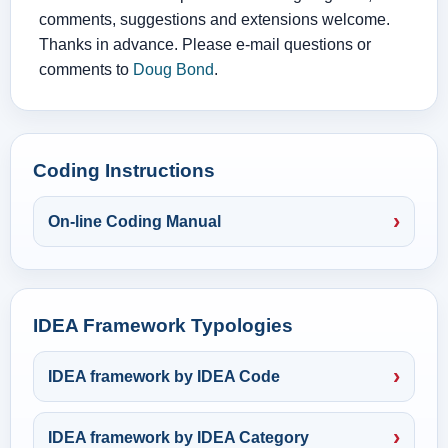
comments, suggestions and extensions welcome.
Thanks in advance. Please e-mail questions or
comments to
Doug Bond
.
Coding Instructions
On-line Coding Manual
IDEA Framework Typologies
IDEA framework by IDEA Code
IDEA framework by IDEA Category