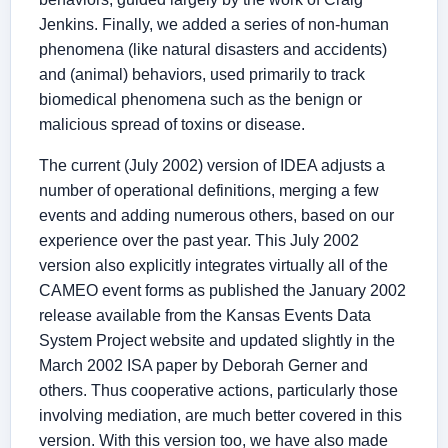
Jenkins. Finally, we added a series of non-human
phenomena (like natural disasters and accidents)
and (animal) behaviors, used primarily to track
biomedical phenomena such as the benign or
malicious spread of toxins or disease.
The current (July 2002) version of IDEA adjusts a
number of operational definitions, merging a few
events and adding numerous others, based on our
experience over the past year. This July 2002
version also explicitly integrates virtually all of the
CAMEO event forms as published the January 2002
release available from the Kansas Events Data
System Project website and updated slightly in the
March 2002 ISA paper by Deborah Gerner and
others. Thus cooperative actions, particularly those
involving mediation, are much better covered in this
version. With this version too, we have also made