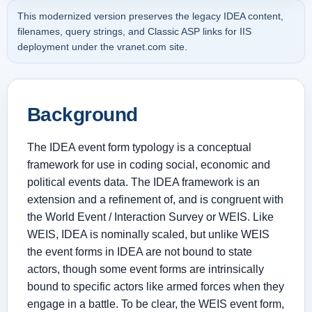
This modernized version preserves the legacy IDEA content,
filenames, query strings, and Classic ASP links for IIS
deployment under the vranet.com site.
Background
The IDEA event form typology is a conceptual
framework for use in coding social, economic and
political events data. The IDEA framework is an
extension and a refinement of, and is congruent with
the World Event / Interaction Survey or WEIS. Like
WEIS, IDEA is nominally scaled, but unlike WEIS
the event forms in IDEA are not bound to state
actors, though some event forms are intrinsically
bound to specific actors like armed forces when they
engage in a battle. To be clear, the WEIS event form,