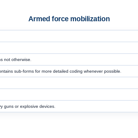
Armed force mobilization
ns not otherwise.
ontains sub-forms for more detailed coding whenever possible.
vy guns or explosive devices.