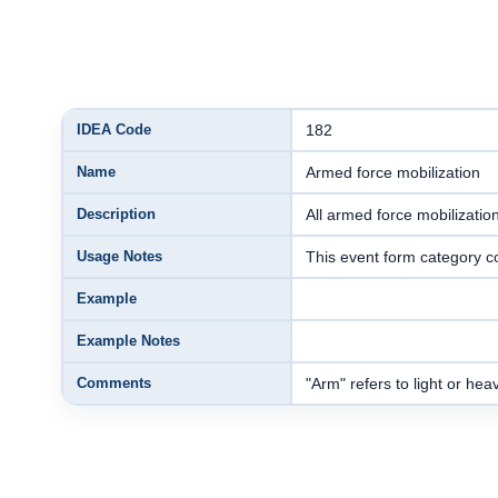
IDEA Code
182
Name
Armed force mobilization
Description
All armed force mobilizatio
Usage Notes
This event form category c
Example
Example Notes
Comments
"Arm" refers to light or hea