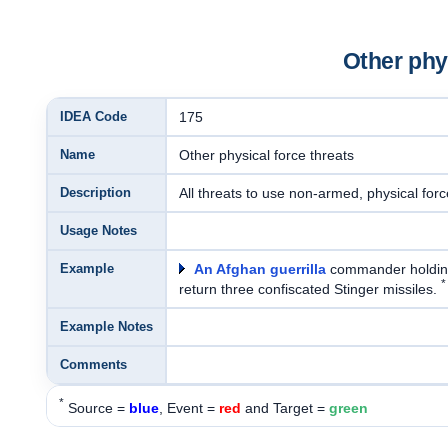
Other phys
IDEA Code
175
Name
Other physical force threats
Description
All threats to use non-armed, physical forc
Usage Notes
Example
An Afghan guerrilla
commander holdin
*
return three confiscated Stinger missiles.
Example Notes
Comments
*
Source =
blue
, Event =
red
and Target =
green