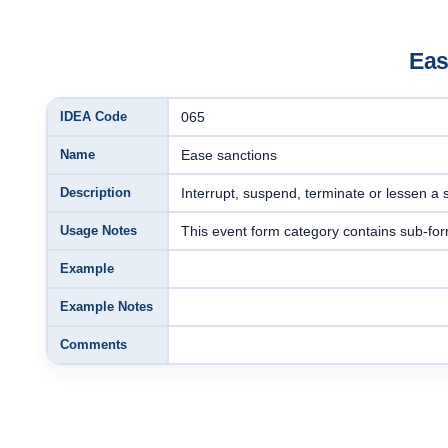
Eas
IDEA Code
065
Name
Ease sanctions
Description
Interrupt, suspend, terminate or lessen a s
Usage Notes
This event form category contains sub-for
Example
Example Notes
Comments