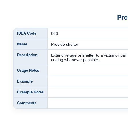
Pro
IDEA Code
063
Name
Provide shelter
Description
Extend refuge or shelter to a victim or par
coding whenever possible.
Usage Notes
Example
Example Notes
Comments