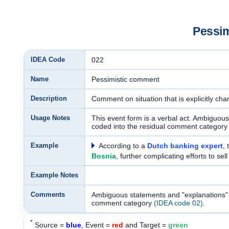
Pessi
IDEA Code
022
Name
Pessimistic comment
Description
Comment on situation that is explicitly cha
Usage Notes
This event form is a verbal act. Ambiguous
coded into the residual comment categor
Example
According to a
Dutch banking expert
, 
Bosnia
, further complicating efforts to sel
Example Notes
Comments
Ambiguous statements and "explanations" w
comment category
(IDEA code 02)
.
*
Source =
blue
, Event =
red
and Target =
green