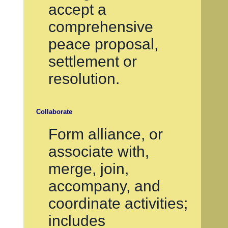
accept a
comprehensive
peace proposal,
settlement or
resolution.
Collaborate
Form alliance, or
associate with,
merge, join,
accompany, and
coordinate activities;
includes