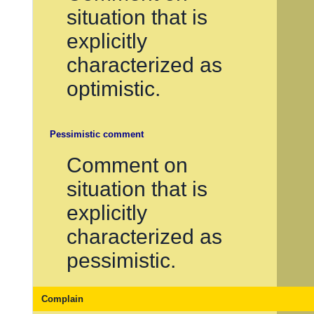
situation that is
explicitly
characterized as
optimistic.
Pessimistic comment
Comment on
situation that is
explicitly
characterized as
pessimistic.
Complain