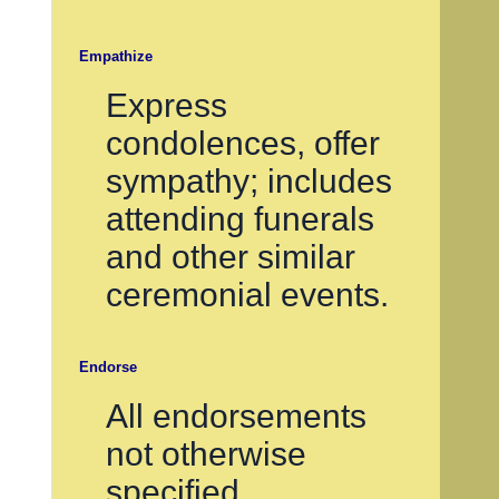
Empathize
Express
condolences, offer
sympathy; includes
attending funerals
and other similar
ceremonial events.
Endorse
All endorsements
not otherwise
specified.