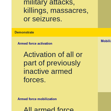
military attacks,
killings, massacres,
or seizures.
Demonstrate
Mobili
Armed force activation
Activation of all or
part of previously
inactive armed
forces.
Armed force mobilization
All armed force