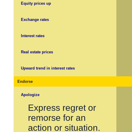
Equity prices up
Exchange rates
Interest rates
Real estate prices
Upward trend in interest rates
Endorse
Apologize
Express regret or
remorse for an
action or situation.