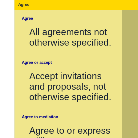
Agree
Agree
All agreements not
otherwise specified.
Agree or accept
Accept invitations
and proposals, not
otherwise specified.
Agree to mediation
Agree to or express