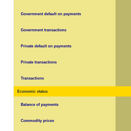
Government default on payments
Government transactions
Private default on payments
Private transactions
Transactions
Economic status
Balance of payments
Commodity prices