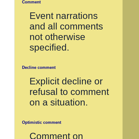
Comment
Event narrations
and all comments
not otherwise
specified.
Decline comment
Explicit decline or
refusal to comment
on a situation.
Optimistic comment
Comment on