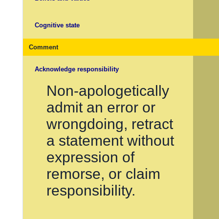
Cognitive state
Comment
Acknowledge responsibility
Non-apologetically
admit an error or
wrongdoing, retract
a statement without
expression of
remorse, or claim
responsibility.