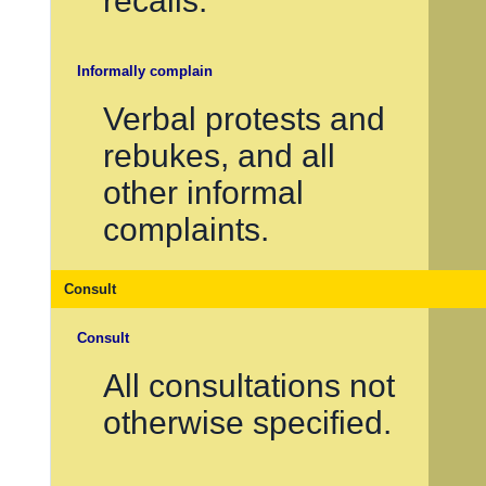
recalls.
Informally complain
Verbal protests and
rebukes, and all
other informal
complaints.
Consult
Consult
All consultations not
otherwise specified.