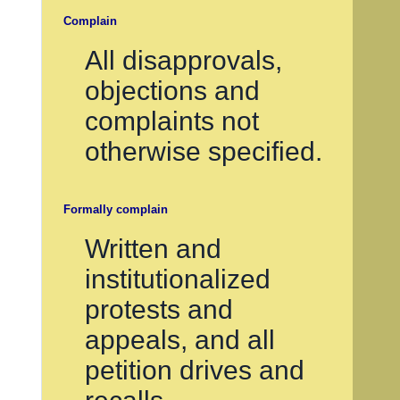
Complain
All disapprovals,
objections and
complaints not
otherwise specified.
Formally complain
Written and
institutionalized
protests and
appeals, and all
petition drives and