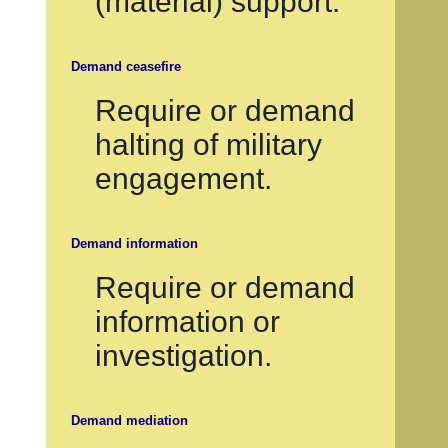
(material) support.
Demand ceasefire
Require or demand
halting of military
engagement.
Demand information
Require or demand
information or
investigation.
Demand mediation