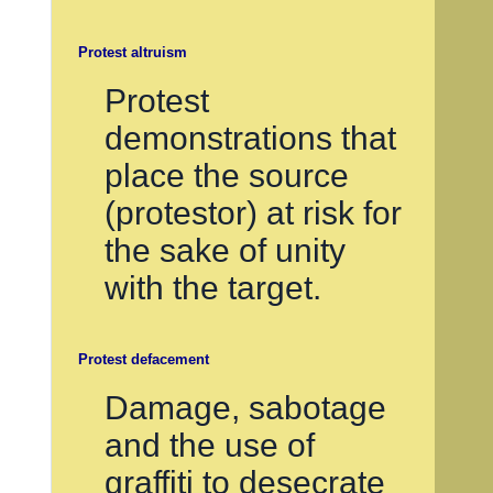
Protest altruism
Protest
demonstrations that
place the source
(protestor) at risk for
the sake of unity
with the target.
Protest defacement
Damage, sabotage
and the use of
graffiti to desecrate