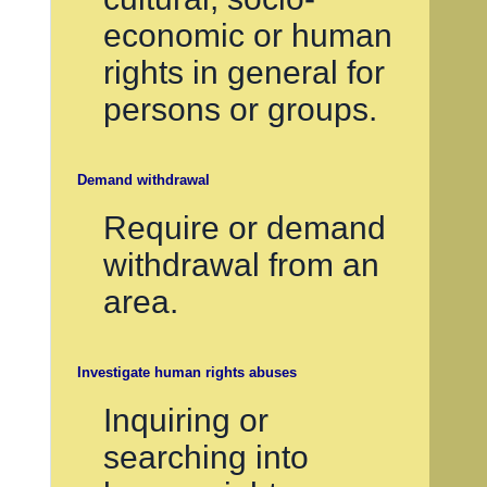
economic or human
rights in general for
persons or groups.
Demand withdrawal
Require or demand
withdrawal from an
area.
Investigate human rights abuses
Inquiring or
searching into