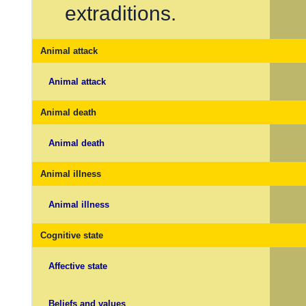
extraditions.
Animal attack
Animal attack
Animal death
Animal death
Animal illness
Animal illness
Cognitive state
Affective state
Beliefs and values