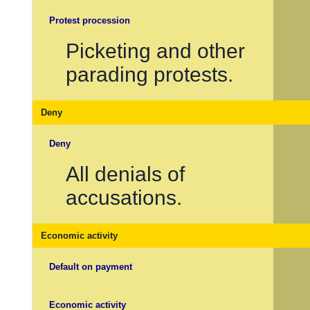
Protest procession
Picketing and other
parading protests.
Deny
Deny
All denials of
accusations.
Economic activity
Default on payment
Economic activity