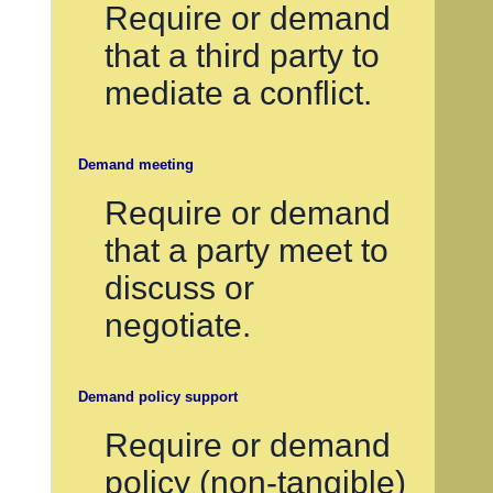
Require or demand
that a third party to
mediate a conflict.
Demand meeting
Require or demand
that a party meet to
discuss or
negotiate.
Demand policy support
Require or demand
policy (non-tangible)