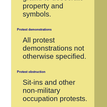
property and
symbols.
Protest demonstrations
All protest
demonstrations not
otherwise specified.
Protest obstruction
Sit-ins and other
non-military
occupation protests.