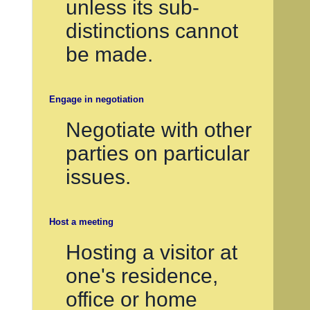
unless its sub-
distinctions cannot
be made.
Engage in negotiation
Negotiate with other
parties on particular
issues.
Host a meeting
Hosting a visitor at
one's residence,
office or home