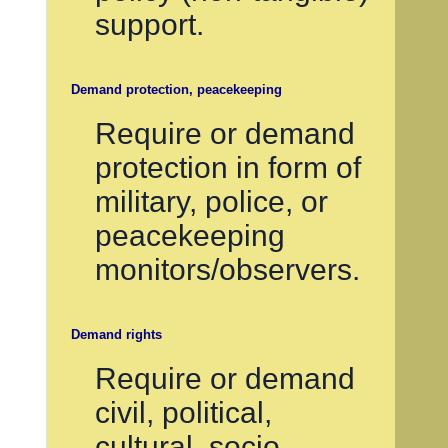
support.
Demand protection, peacekeeping
Require or demand
protection in form of
military, police, or
peacekeeping
monitors/observers.
Demand rights
Require or demand
civil, political,
cultural, socio-