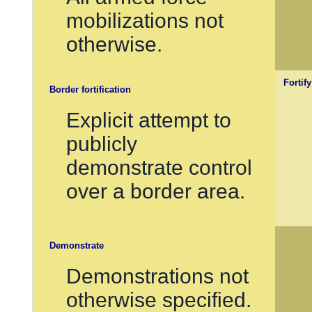
mobilizations not
otherwise.
Fortif
Border fortification
Explicit attempt to
publicly
demonstrate control
over a border area.
Demonstrate
Demonstrations not
otherwise specified.