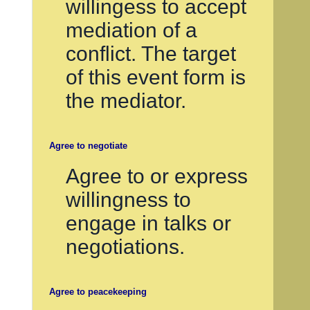
willingess to accept
mediation of a
conflict. The target
of this event form is
the mediator.
Agree to negotiate
Agree to or express
willingness to
engage in talks or
negotiations.
Agree to peacekeeping