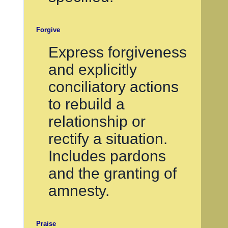
Forgive
Express forgiveness
and explicitly
conciliatory actions
to rebuild a
relationship or
rectify a situation.
Includes pardons
and the granting of
amnesty.
Praise