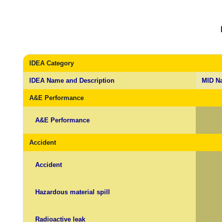
IDEA Category
IDEA Name and Description
MID N
A&E Performance
A&E Performance
Accident
Accident
Hazardous material spill
Radioactive leak