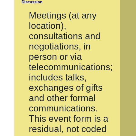
Discussion
Meetings (at any
location),
consultations and
negotiations, in
person or via
telecommunications;
includes talks,
exchanges of gifts
and other formal
communications.
This event form is a
residual, not coded