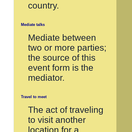
country.
Mediate talks
Mediate between
two or more parties;
the source of this
event form is the
mediator.
Travel to meet
The act of traveling
to visit another
location for a