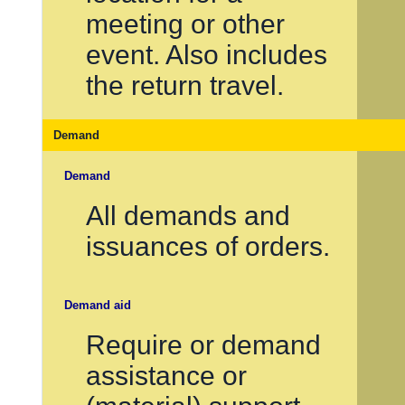
meeting or other
event. Also includes
the return travel.
Demand
Demand
All demands and
issuances of orders.
Demand aid
Require or demand
assistance or