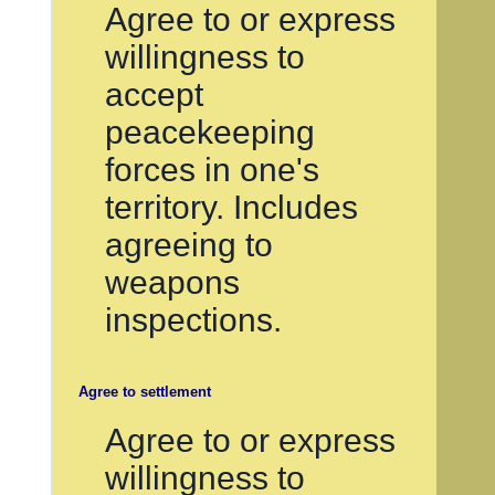
Agree to or express
willingness to
accept
peacekeeping
forces in one's
territory. Includes
agreeing to
weapons
inspections.
Agree to settlement
Agree to or express
willingness to