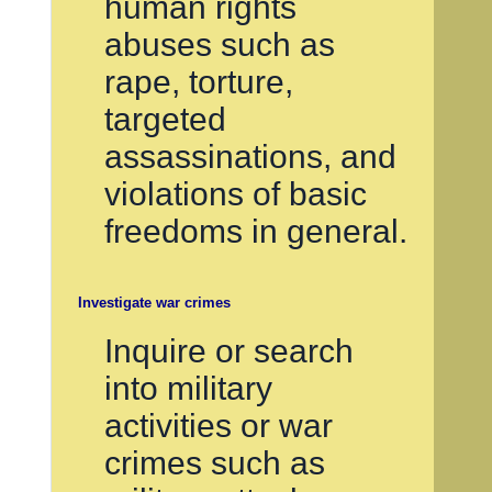
human rights
abuses such as
rape, torture,
targeted
assassinations, and
violations of basic
freedoms in general.
Investigate war crimes
Inquire or search
into military
activities or war
crimes such as