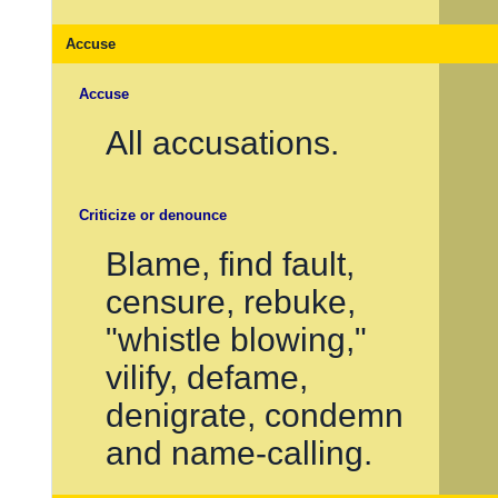
Accuse
Accuse
All accusations.
Criticize or denounce
Blame, find fault,
censure, rebuke,
"whistle blowing,"
vilify, defame,
denigrate, condemn
and name-calling.