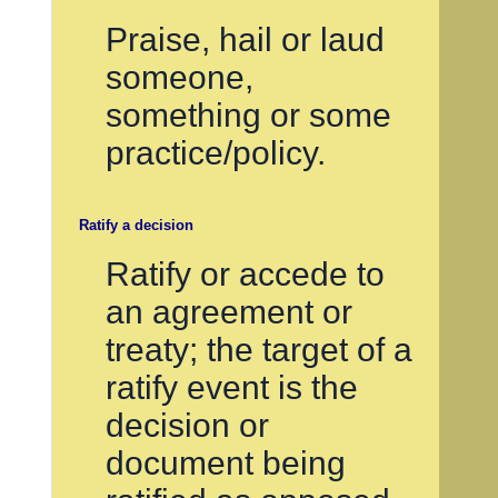
Praise, hail or laud
someone,
something or some
practice/policy.
Ratify a decision
Ratify or accede to
an agreement or
treaty; the target of a
ratify event is the
decision or
document being