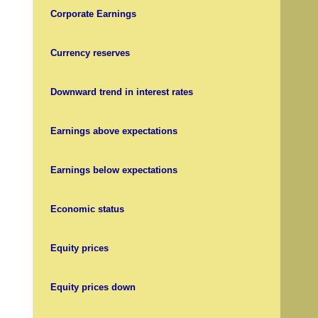
Corporate Earnings
Currency reserves
Downward trend in interest rates
Earnings above expectations
Earnings below expectations
Economic status
Equity prices
Equity prices down